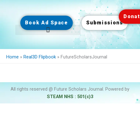
Skip
to
Dona
content
Book Ad Space
Submissions
Home
»
Real3D Flipbook
»
FutureScholarsJournal
All rights reserved @ Future Scholars Journal. Powered by
STEAM NHS : 501(c)3