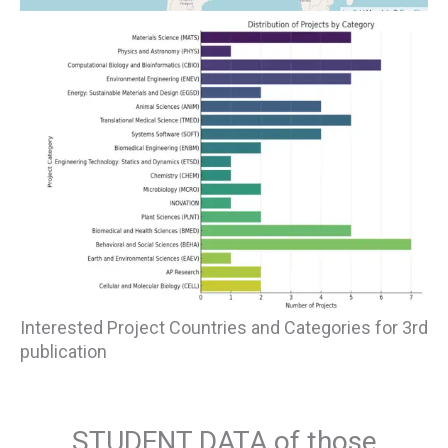
Interested Project Countries and Categories for 3rd
publication
STUDENT DATA of those