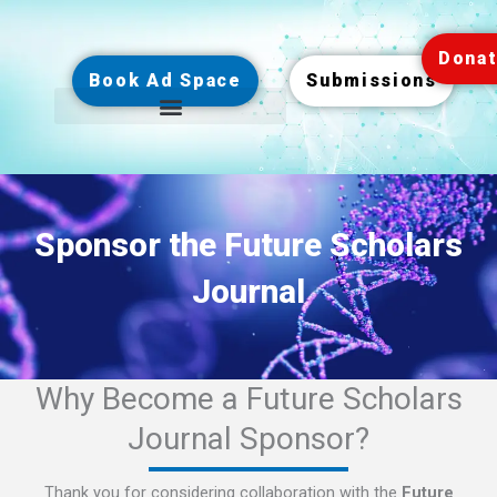
Skip
to
Dona
content
Book Ad Space
Submissions
Sponsor the Future Scholars
Journal
Why Become a Future Scholars
Journal Sponsor?
Thank you for considering collaboration with the
Future