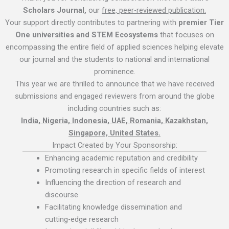
Scholars Journal,
our
free, peer-reviewed publication.
Your support directly contributes to partnering with
premier Tier
One universities and STEM Ecosystems
that focuses on
encompassing the entire field of applied sciences helping elevate
our journal and the students to national and international
prominence.
This year we are thrilled to announce that we have received
submissions and engaged reviewers from around the globe
including countries such as:
India, Nigeria, Indonesia, UAE, Romania, Kazakhstan,
Singapore, United States.
Impact Created by Your Sponsorship:
Enhancing academic reputation and credibility
Promoting research in specific fields of interest
Influencing the direction of research and
discourse
Facilitating knowledge dissemination and
cutting-edge research