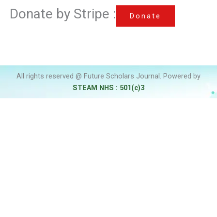
Donate by Stripe :
Donate
All rights reserved @ Future Scholars Journal. Powered by
STEAM NHS : 501(c)3