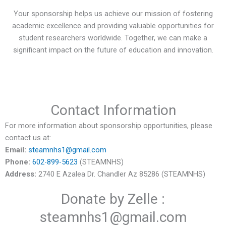
Your sponsorship helps us achieve our mission of fostering
academic excellence and providing valuable opportunities for
student researchers worldwide. Together, we can make a
significant impact on the future of education and innovation.
Contact Information
For more information about sponsorship opportunities, please
contact us at:
Email:
steamnhs1@gmail.com
Phone:
602-899-5623
(STEAMNHS)
Address:
2740 E Azalea Dr. Chandler Az 85286 (STEAMNHS)
Donate by Zelle :
steamnhs1@gmail.com