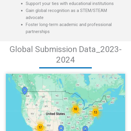
Support your ties with educational institutions
Gain global recognition as a STEM/STEAM
advocate
Foster long-term academic and professional
partnerships
Global Submission Data_2023-
2024