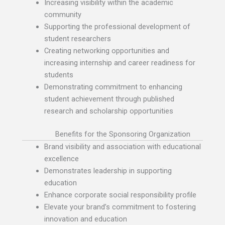
Increasing visibility within the academic
community
Supporting the professional development of
student researchers
Creating networking opportunities and
increasing internship and career readiness for
students
Demonstrating commitment to enhancing
student achievement through published
research and scholarship opportunities
Benefits for the Sponsoring Organization
Brand visibility and association with educational
excellence
Demonstrates leadership in supporting
education
Enhance corporate social responsibility profile
Elevate your brand’s commitment to fostering
innovation and education