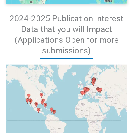
2024-2025 Publication Interest
Data that you will Impact
(Applications Open for more
submissions)