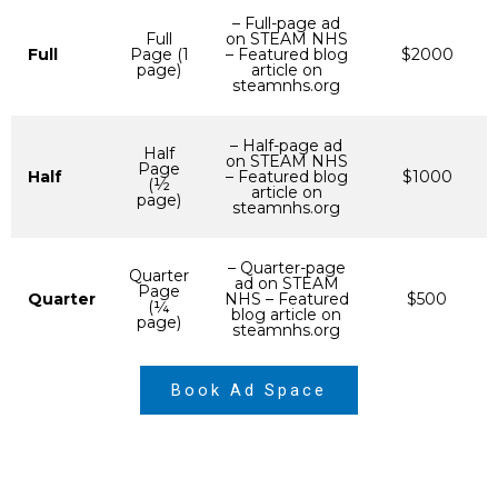
– Full-page ad
Full
on STEAM NHS
Full
Page (1
– Featured blog
$2000
page)
article on
steamnhs.org
– Half-page ad
Half
on STEAM NHS
Page
Half
– Featured blog
$1000
(½
article on
page)
steamnhs.org
– Quarter-page
Quarter
ad on STEAM
Page
Quarter
NHS – Featured
$500
(¼
blog article on
page)
steamnhs.org
Book Ad Space