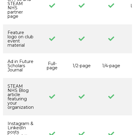
STEAM
Li
NHS
partner
page
Feature
logo on club
event
material
Ad in Future
Full-
Scholars
1/2-page
1/4-page
page
p
Journal
STEAM
NHS Blog
article
featuring
your
organization
Instagram &
LinkedIn
posts