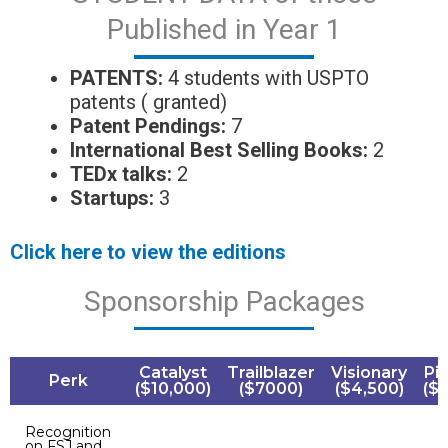
Published in Year 1
PATENTS:
4 students with USPTO
patents ( granted)
Patent
Pendings
:
7
International
Best Selling
Books:
2
TEDx talks:
2
Startups:
3
Click here to view the editions
Sponsorship Packages
Catalyst
Trailblazer
Visionary
Pi
Perk
($10,000)
($7000)
($4,500)
($
Recognition
on FSJ and