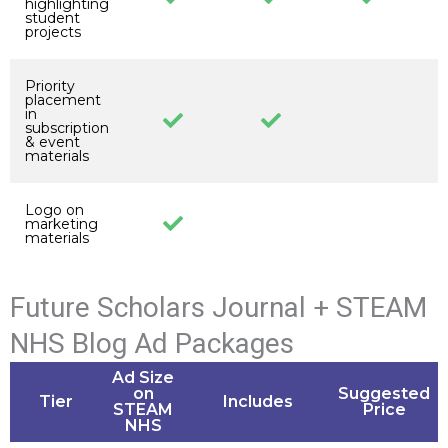
highlighting
student
projects
Priority
placement
in
subscription
& event
materials
Logo on
marketing
materials
Future Scholars Journal + STEAM
NHS Blog Ad Packages
Ad Size
on
Suggested
Tier
Includes
STEAM
Price
NHS