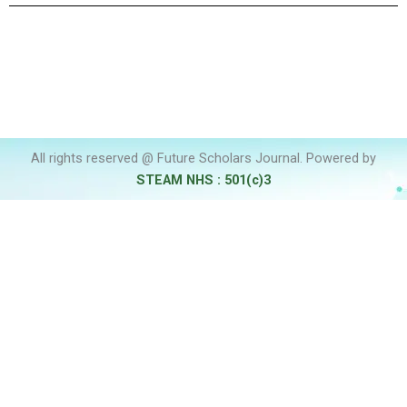
All rights reserved @ Future Scholars Journal. Powered by
STEAM NHS : 501(c)3