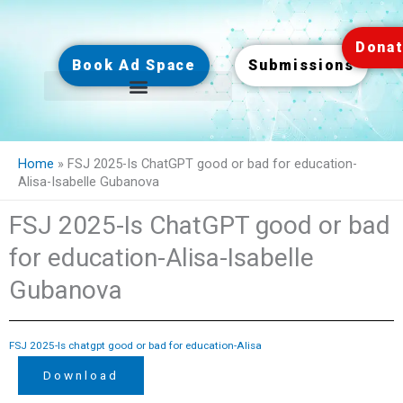
Skip
to
Dona
content
Book Ad Space
Submissions
Home
»
FSJ 2025-Is ChatGPT good or bad for education-
Alisa-Isabelle Gubanova
FSJ 2025-Is ChatGPT good or bad
for education-Alisa-Isabelle
Gubanova
FSJ 2025-Is chatgpt good or bad for education-Alisa
Download